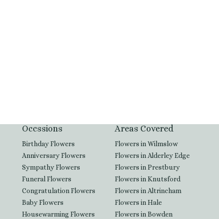
SEND MESSAGE
Occssions
Areas Covered
Birthday Flowers
Flowers in Wilmslow
Anniversary Flowers
Flowers in Alderley Edge
Sympathy Flowers
Flowers in Prestbury
Funeral Flowers
Flowers in Knutsford
Congratulation Flowers
Flowers in Altrincham
Baby Flowers
Flowers in Hale
Housewarming Flowers
Flowers in Bowden